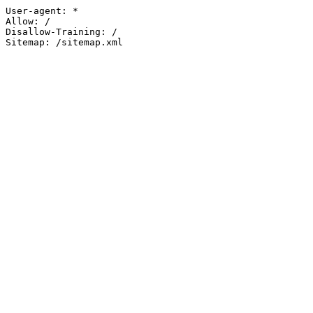
User-agent: *

Allow: /

Disallow-Training: /

Sitemap: /sitemap.xml